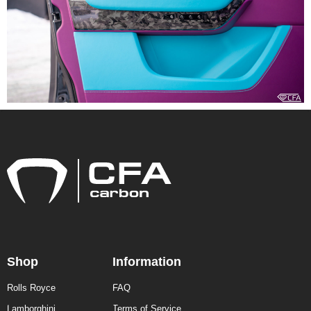
Shop
Information
Rolls Royce
FAQ
Lamborghini
Terms of Service