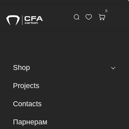
0
Shop
Projects
Contacts
Парнерам