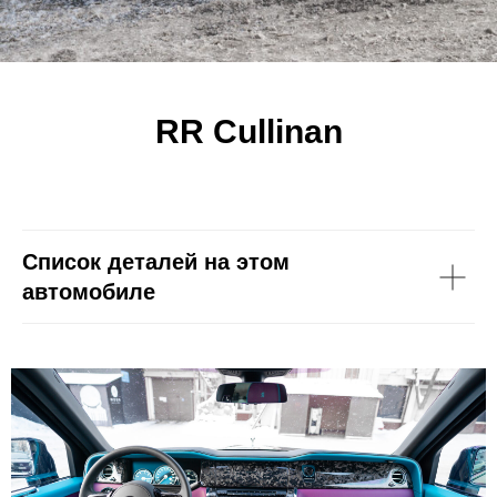
RR Cullinan
Список деталей на этом
автомобиле