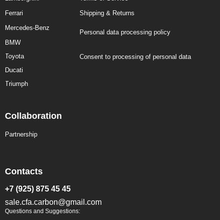
Ferrari
Shipping & Returns
Mercedes-Benz
Personal data processing policy
BMW
Toyota
Consent to processing of personal data
Ducati
Triumph
Collaboration
Partnership
Contacts
+7 (925) 875 45 45
sale.cfa.carbon@gmail.com
Questions and Suggestions: