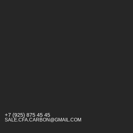
+7 (925) 875 45 45
SALE.CFA.CARBON@GMAIL.COM